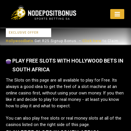
NoDepositBonus.co.za
EXCLUSIVE OFFER
Hollywoodbets
Get R25 Signup Bonus. –
Click here
to Claim
PLAY FREE SLOTS WITH HOLLYWOOD BETS IN
SOUTH AFRICA
The Slots on this page are all available to play for Free. Its
always a good idea to get the feel of a slot machine at an
online casino first, without using your own money. If you then
like it and decide to play for real money - at least you know
how to play it and what to expect.
You can also play free slots or real money slots at all of the
casinos listed on the right side of this page.