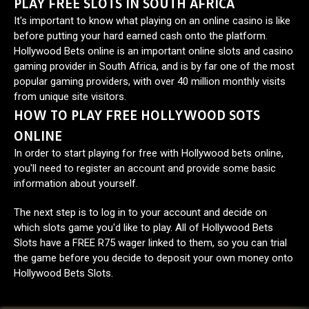
PLAY FREE SLOTS IN SOUTH AFRICA
It's important to know what playing on an online casino is like
before putting your hard earned cash onto the platform.
Hollywood Bets online is an important online slots and casino
gaming provider in South Africa, and is by far one of the most
popular gaming providers, with over 40 million monthly visits
from unique site visitors.
HOW TO PLAY FREE HOLLYWOOD SOTS
ONLINE
In order to start playing for free with Hollywood bets online,
you'll need to register an account and provide some basic
information about yourself.
The next step is to log in to your account and decide on
which slots game you'd like to play. All of Hollywood Bets
Slots have a FREE R75 wager linked to them, so you can trial
the game before you decide to deposit your own money onto
Hollywood Bets Slots.