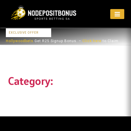
NoDepositBonus.co.za
EXCLUSIVE OFFER
Hollywoodbets
Get R25 Signup Bonus. –
Click here
to Claim
Category:
Uncategorized