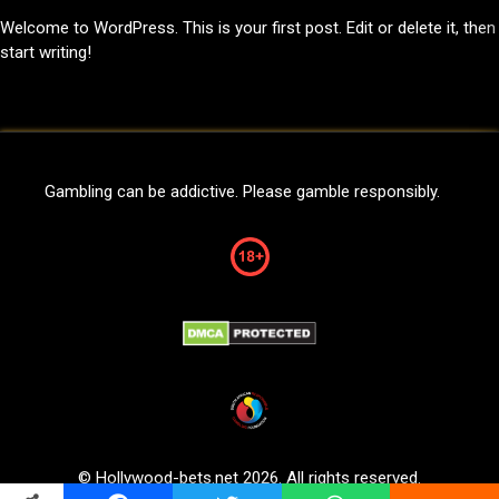
Welcome to WordPress. This is your first post. Edit or delete it, then
start writing!
Gambling can be addictive. Please gamble responsibly.
© Hollywood-bets.net 2026. All rights reserved.